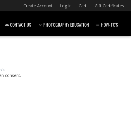
Create Account
Log In
Cart
Gift Certificates
CONTACT US
PHOTOGRAPHY EDUCATION
HOW-TO'S
o's
en consent.