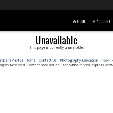
HOME
ACCOUNT
Unavailable
This page is currently unavailable.
atDanePhotos
Home
Contact Us
Photography Education
How-T
Rights Reserved. Content may not be used without prior express writt